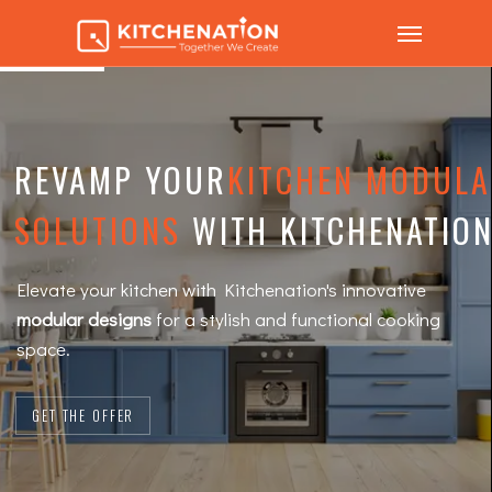
REVAMP YOUR
KITCHEN MODUL
SOLUTIONS
WITH KITCHENATION
Elevate your kitchen with Kitchenation's innovative
modular designs
for a stylish and functional cooking
space.
GET THE OFFER