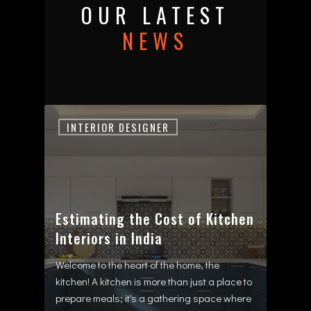
OUR LATEST
NEWS
INTERIOR DESIGNER
Estimating the Cost of Kitchen
Interiors in India
Welcome to the heart of the home, the
kitchen! A kitchen is more than just a place to
prepare meals; it's a gathering space where