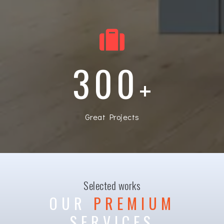
300
+
Great Projects
Selected works
OUR
PREMIUM
SERVICES