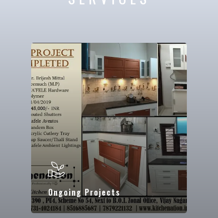
Ongoing Projects