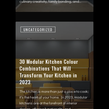
culinary creativity, family bonding, and…
UNCATEGORIZED
30 Modular Kitchen Colour
Combinations That Will
Transform Your Kitchen in
2023
The kitchen is more than just a place to cook;
it's the heart of your home. In 2023, modular
kitchens are at the forefront of interior
design, offering functionality and…