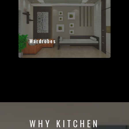
Wardrobes
WHY KITCHEN