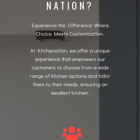
NATION?
Experience the Difference: Where
Choice Meets Customization.
At Kitchenation, we offer a unique
experience that empowers our
customers to choose from a wide
range of kitchen options and tailor
them to their needs, ensuring an
excellent kitchen.