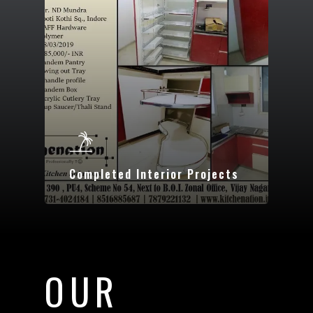
Completed Interior Projects
OUR