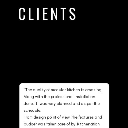
CLIENTS
They are just some of those who
have trusted our services.
Project delivered, happy
customer with quin cms.
chen is amazing.
“They truly justify their tag line “Happiness
installation
Installed Professionally”. It has been a
and as per the
seamless experience dealing with the folks
at Kitchenation. The service they provided
the features and
while we were building our dream home
y Kitchenation
was amazing. They helped us making our