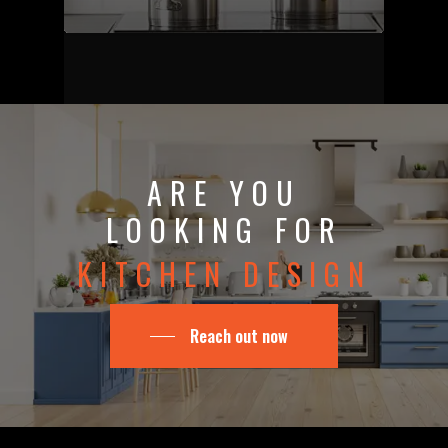
ARE YOU
LOOKING FOR
KITCHEN DESIGN
Reach out now