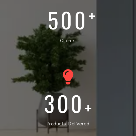
500
+
Clients
300
+
Products Delivered