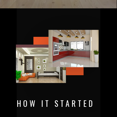
HOW IT STARTED