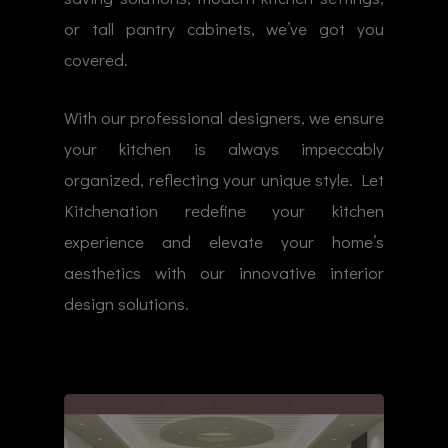
or tall pantry cabinets, we’ve got you
covered.
With our professional designers, we ensure
your kitchen is always impeccably
organized, reflecting your unique style. Let
Kitchenation redefine your kitchen
experience and elevate your home’s
aesthetics with our innovative interior
design solutions.