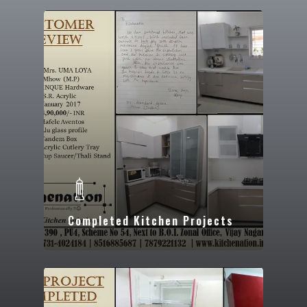
Completed Kitchen Projects