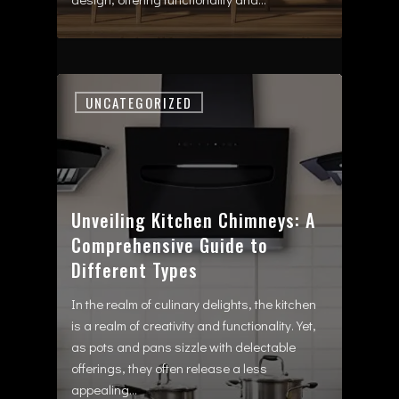
UNCATEGORIZED
Unveiling Kitchen Chimneys: A
Comprehensive Guide to
Different Types
In the realm of culinary delights, the kitchen
is a realm of creativity and functionality. Yet,
as pots and pans sizzle with delectable
offerings, they often release a less
appealing…