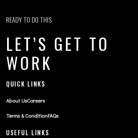
READY TO DO THIS
LET’S GET TO
WORK
QUICK LINKS
About Us
Careers
Terms & Condition
FAQs
USEFUL LINKS