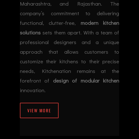
Maharashtra, and Rajasthan. The
company’s commitment to delivering
functional, clutter-free,
modern kitchen
solutions
sets them apart. With a team of
professional designers and a unique
approach that allows customers to
customize their kitchens to their precise
needs, Kitchenation remains at the
forefront of
design of modular kitchen
innovation.
VIEW MORE