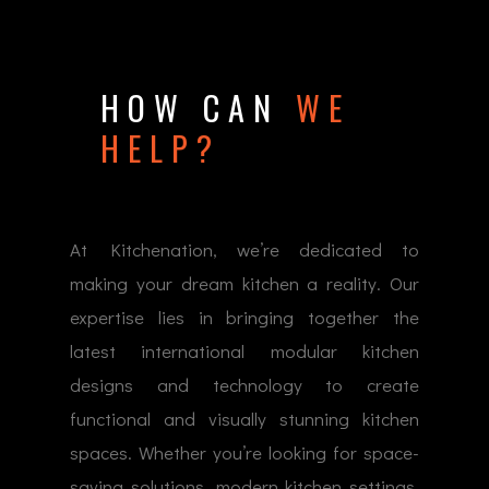
HOW CAN
WE
HELP?
At Kitchenation, we’re dedicated to
making your dream kitchen a reality. Our
expertise lies in bringing together the
latest international modular kitchen
designs and technology to create
functional and visually stunning kitchen
spaces. Whether you’re looking for space-
saving solutions, modern kitchen settings,