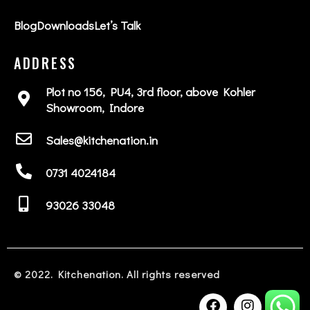
Blog
Downloads
Let’s Talk
ADDRESS
Plot no 156, PU4, 3rd floor, above Kohler
Showroom, Indore
Sales@kitchenation.in
0731 4024184
93026 33048
© 2022. Kitchenation. All rights reserved