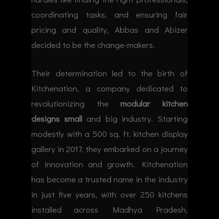
coordinating tasks, and ensuring fair
pricing and quality, Abbas and Abizer
decided to be the change-makers.
Their determination led to the birth of
Kitchenation, a company dedicated to
revolutionizing the
modular kitchen
designs small
and big industry. Starting
modestly with a 500 sq. ft. kitchen display
gallery in 2017, they embarked on a journey
of innovation and growth. Kitchenation
has become a trusted name in the industry
in just five years, with over 250 kitchens
installed across Madhya Pradesh,