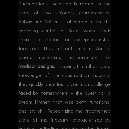
Kitchenation’s inception is rooted in the
story of two visionary entrepreneurs,
Abbas and Abizer. It all began at an IIT
coaching center in Kota, where their
shared aspiration for entrepreneurship
took root. They set out on a mission to
create something extraordinary for
modular designs
. Drawing from their deep
knowledge of the construction industry,
they quickly identified a common challenge
faced by homeowners – the quest for a
dream kitchen that was both functional
and stylish. Recognizing the fragmented
state of the industry, characterized by
hurdles like finding the right professionals,