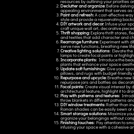
resources by outlining your priorities 
Declutter and organize:
Before delving
appealing environment that serves as 
Paint and refresh:
A cost-effective way 
style and provide a rejuvenating backd
DIY artwork and decor:
Infuse your spa
craft unique wall art, decorative piece
Thrift shopping:
Explore thrift stores, 
and textiles that add character and ch
Rearrange furniture:
Experiment with d
serve new functions, breathing new life 
Creative lighting solutions:
Elevate the 
lamps to create focal points or highlig
Incorporate plants:
Introduce the beaut
plants that enhance your space aestheti
Update soft furnishings:
Give your spa
pillows, and rugs with budget-friendly o
Repurpose and upcycle:
Breathe new li
repurpose jars and bottles as decorat
Focal points:
Create visual interest by 
architectural feature, highlight it to d
Play with patterns and textures:
Introdu
throw blankets in different patterns a
DIY window treatments:
Rather than in
Roman shades can be easily sewn or a
Smart storage solutions:
Maximize your
organize your belongings without comp
Finishing touches:
Pay attention to sma
infusing your space with a cohesive and