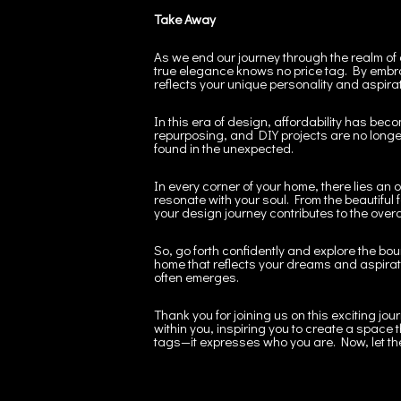
Take Away
As we end our journey through the realm of
true elegance knows no price tag. By embra
reflects your unique personality and aspira
In this era of design, affordability has bec
repurposing, and DIY projects are no longer
found in the unexpected.
In every corner of your home, there lies an 
resonate with your soul. From the beautiful f
your design journey contributes to the over
So, go forth confidently and explore the bou
home that reflects your dreams and aspiration
often emerges.
Thank you for joining us on this exciting jou
within you, inspiring you to create a space 
tags—it expresses who you are. Now, let th