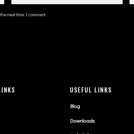
 the next time I comment.
LINKS
USEFUL LINKS
Blog
Downloads