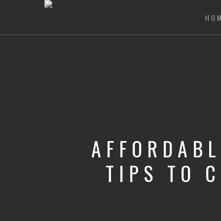
HO
AFFORDABL
TIPS TO 