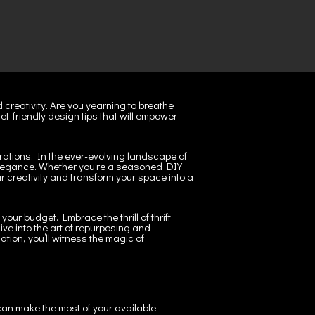
 creativity. Are you yearning to breathe
et-friendly design tips that will empower
rations. In the ever-evolving landscape of
n elegance. Whether you’re a seasoned DIY
ur creativity and transform your space into a
ur budget. Embrace the thrill of thrift
ve into the art of repurposing and
ation, you’ll witness the magic of
 can make the most of your available