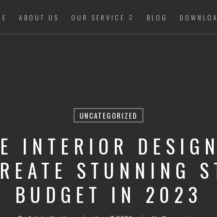
ME
ABOUT US
OUR SERVICE
BLOG
DOWNLO
UNCATEGORIZED
E INTERIOR DESIGN
CREATE STUNNING S
BUDGET IN 2023