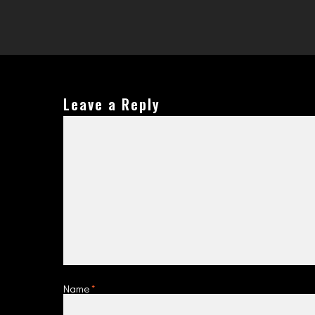
Leave a Reply
Name
*