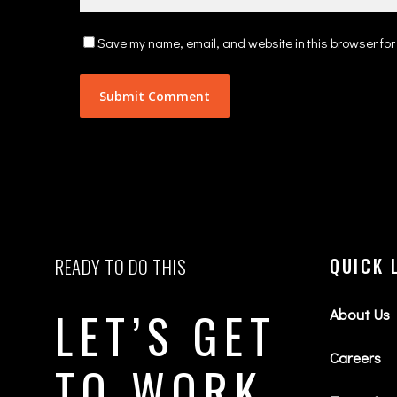
Save my name, email, and website in this browser for
READY TO DO THIS
QUICK 
LET’S GET
About Us
Careers
TO WORK