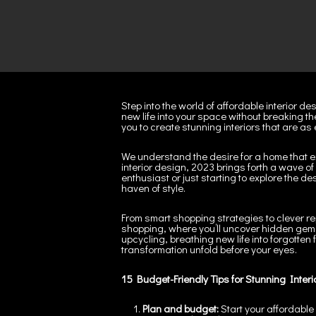
Step into the world of affordable interior d
new life into your space without breaking th
you to create stunning interiors that are as
We understand the desire for a home that e
interior design, 2023 brings forth a wave 
enthusiast or just starting to explore the d
haven of style.
From smart shopping strategies to clever re
shopping, where you’ll uncover hidden gems 
upcycling, breathing new life into forgotten
transformation unfold before your eyes.
15
Budget-Friendly Tips for Stunning Interi
Plan and budget:
Start your affordable