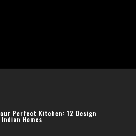
Your Perfect Kitchen: 12 Design
r Indian Homes