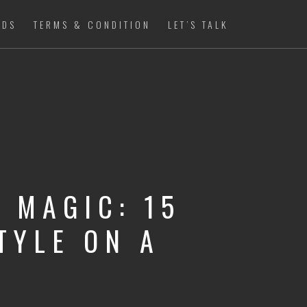
ADS
TERMS & CONDITION
LET’S TALK
 MAGIC: 15
TYLE ON A