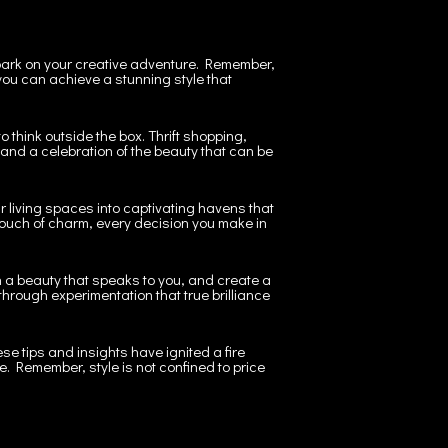
mbark on your creative adventure. Remember,
ou can achieve a stunning style that
 think outside the box. Thrift shopping,
and a celebration of the beauty that can be
r living spaces into captivating havens that
l touch of charm, every decision you make in
th a beauty that speaks to you, and create a
 through experimentation that true brilliance
se tips and insights have ignited a fire
e. Remember, style is not confined to price