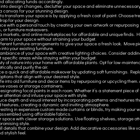
and allocating funds accordingly.
 into design changes, declutter your space and eliminate unnecessary
a canvas for your stunning design.
to transform your space is by applying a fresh coat of paint. Choose tr
rop for your design.
ce with a personal touch by creating your own artwork or repurposing 
s, or furniture makeovers.
flea markets, and online marketplaces for affordable and unique finds. Hu
arm to your space without straining your budget.
ifferent furniture arrangements to give your space a fresh look. Move 
into your existing furniture.
ambiance of your space with creative lighting choices. Consider adding 
ht specific areas while staying within your budget.
y of nature into your home with affordable plants. Opt for low-mainten
cally and purify the air.
ce a quick and affordable makeover by updating soft furnishings. Repl
ptions that align with your desired style.
fe into old furniture and decor items by repurposing or upcycling them. A
ive vases or storage containers.
designating focal points in each room. Whether it’s a statement piece of f
raw attention and infuse your space with style.
ce depth and visual interest by incorporating patterns and textures thr
nd textures, creating a dynamic and inviting atmosphere.
vesting in expensive custom-made curtains or blinds, try making your w
ssembled using affordable fabrics.
 space with clever storage solutions. Use floating shelves, storage otto
romising style.
ll details that combine your design. Add decorative accessories like va
 stylish feel.