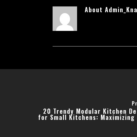
About
Admin_Kna
P
20 Trendy Modular Kitchen De
for Small Kitchens: Maximizing