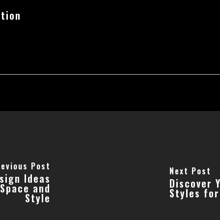
tion
revious Post
Next Post
sign Ideas
Discover 
 Space and
Styles fo
Style