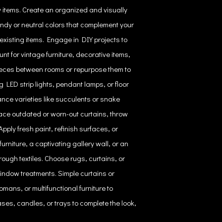
 items. Create an organized and visually
endy or neutral colors that complement your
existing items. Engage in DIY projects to
nt for vintage furniture, decorative items,
pieces between rooms or repurpose them to
LED strip lights, pendant lamps, or floor
ance varieties like succulents or snake
ace outdated or worn-out curtains, throw
pply fresh paint, refinish surfaces, or
urniture, a captivating gallery wall, or an
ough textiles. Choose rugs, curtains, or
indow treatments. Simple curtains or
mans, or multifunctional furniture to
ses, candles, or trays to complete the look,