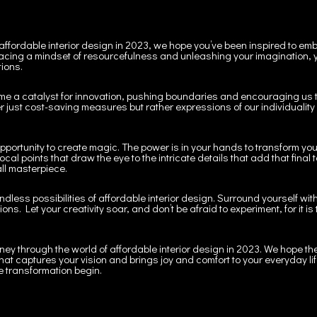
 affordable interior design in 2023, we hope you’ve been inspired to e
cing a mindset of resourcefulness and unleashing your imagination, y
tions.
ome a catalyst for innovation, pushing boundaries and encouraging us to
 just cost-saving measures but rather expressions of our individuality 
opportunity to create magic. The power is in your hands to transform you
ocal points that draw the eye to the intricate details that add that fina
all masterpiece.
ndless possibilities of affordable interior design. Surround yourself wi
s. Let your creativity soar, and don’t be afraid to experiment, for it is
rney through the world of affordable interior design in 2023. We hope the
that captures your vision and brings joy and comfort to your everyday lif
e transformation begin.