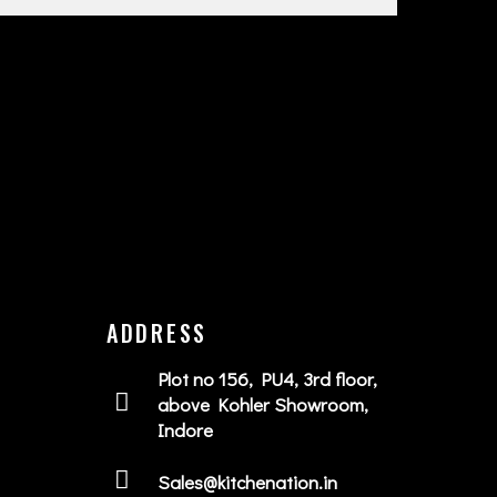
ADDRESS
Plot no 156, PU4, 3rd floor,
above Kohler Showroom,
Indore
Sales@kitchenation.in