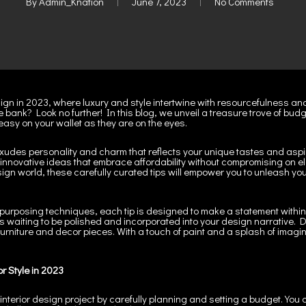
By
Admin_Knation
June 7, 2023
No Comments
esign in 2023, where luxury and style intertwine with resourcefulness and
e bank? Look no further! In this blog, we unveil a treasure trove of budg
 easy on your wallet as they are on the eyes.
xudes personality and charm that reflects your unique tastes and aspi
of innovative ideas that embrace affordability without compromising o
esign world, these carefully curated tips will empower you to unleash yo
purposing techniques, each tip is designed to make a statement within yo
waiting to be polished and incorporated into your design narrative. Di
 furniture and decor pieces. With a touch of paint and a splash of imagin
or Style in 2023
 interior design project by carefully planning and setting a budget. You